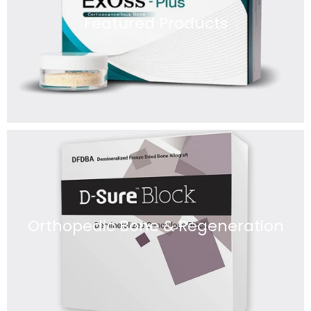
Featured Products
Orthopedic Bone & Regeneration