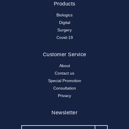
Products
Biologics
Digital
Surgery
Covid-19
Customer Service
About
Contact us
Special Promotion
Consultation
Privacy
Newsletter