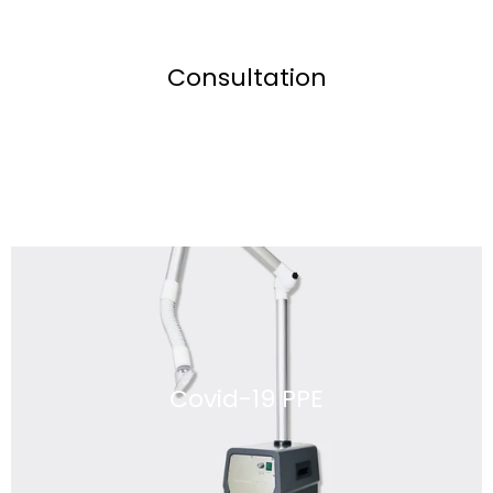
Consultation
Covid-19 PPE