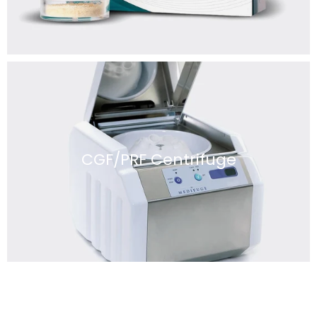
CGF/PRF Centrifuge