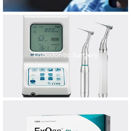
Endodontic Surgery