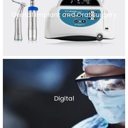
Dental Implant and Oral Surgery
Digital