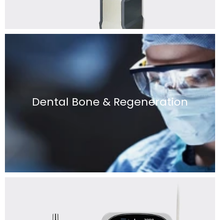
Dental Bone & Regeneration