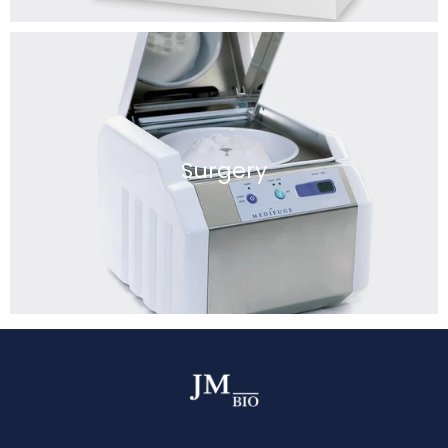
Surgery